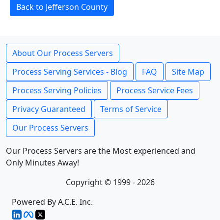
Back to Jefferson County
About Our Process Servers
Process Serving Services - Blog
FAQ
Site Map
Process Serving Policies
Process Service Fees
Privacy Guaranteed
Terms of Service
Our Process Servers
Our Process Servers are the Most experienced and
Only Minutes Away!
Copyright © 1999 - 2026
Powered By A.C.E. Inc.