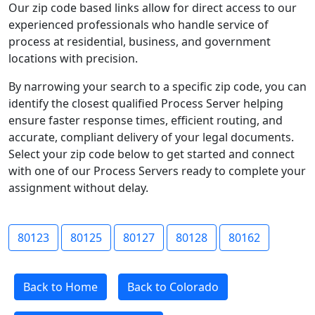
Our zip code based links allow for direct access to our
experienced professionals who handle service of
process at residential, business, and government
locations with precision.
By narrowing your search to a specific zip code, you can
identify the closest qualified Process Server helping
ensure faster response times, efficient routing, and
accurate, compliant delivery of your legal documents.
Select your zip code below to get started and connect
with one of our Process Servers ready to complete your
assignment without delay.
80123
80125
80127
80128
80162
Back to Home
Back to Colorado