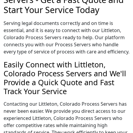
Start Your Service Today
Serving legal documents correctly and on time is
essential, and it is easy to connect with our Littleton,
Colorado Process Servers ready to help. Our platform
connects you with our Process Servers who handle
every type of service of process with care and efficiency.
Easily Connect with Littleton,
Colorado Process Servers and We'll
Provide a Quick Quote and Fast
Track Your Service
Contacting our Littleton, Colorado Process Servers has
never been easier. We provide you direct access to our
experienced Littleton, Colorado Process Servers who
offer competitive rates while maintaining high
standards of service. They work efficiently to keep your