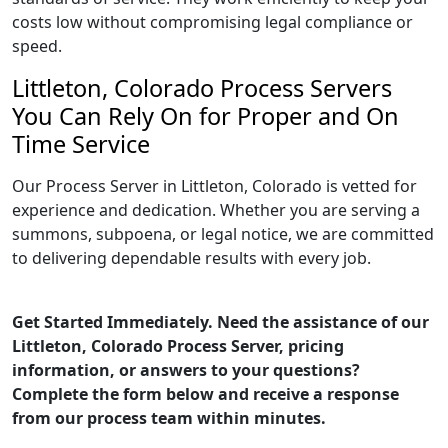
costs low without compromising legal compliance or
speed.
Littleton, Colorado Process Servers
You Can Rely On for Proper and On
Time Service
Our Process Server in Littleton, Colorado is vetted for
experience and dedication. Whether you are serving a
summons, subpoena, or legal notice, we are committed
to delivering dependable results with every job.
Get Started Immediately. Need the assistance of our
Littleton, Colorado Process Server, pricing
information, or answers to your questions?
Complete the form below and receive a response
from our process team within minutes.