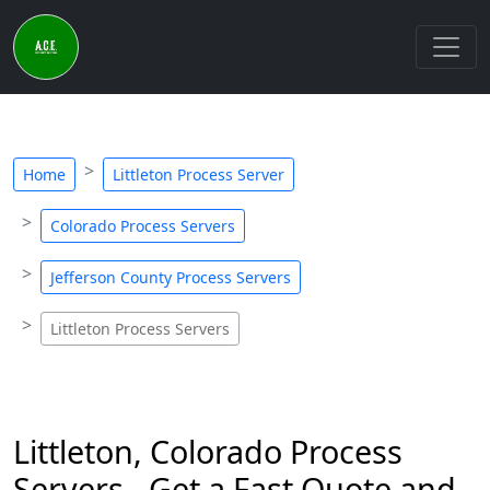
Home
Littleton Process Server
Colorado Process Servers
Jefferson County Process Servers
Littleton Process Servers
Littleton, Colorado Process
Servers - Get a Fast Quote and